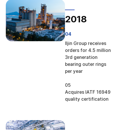
2018
04
Iljin Group receives
orders for 4.5 million
3rd generation
bearing outer rings
per year
05
Acquires IATF 16949
quality certification