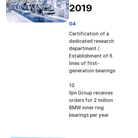
2019
04
Certification of a
dedicated research
department /
Establishment of 6
lines of first-
generation bearings
10
Iljin Group receives
orders for 2 million
BMW inner ring
bearings per year