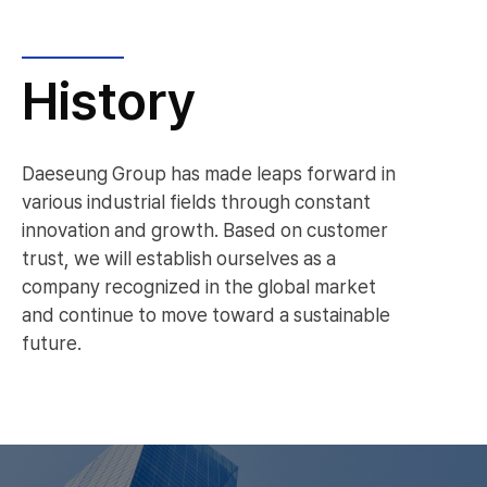
History
Daeseung Group has made leaps forward in
various industrial fields through constant
innovation and growth. Based on customer
trust, we will establish ourselves as a
company recognized in the global market
and continue to move toward a sustainable
future.