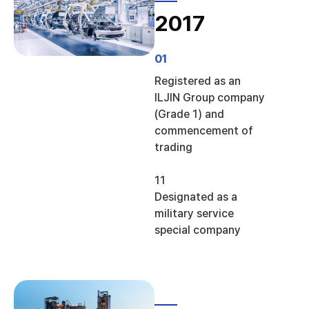
2017
01
Registered as an
ILJIN Group company
(Grade 1) and
commencement of
trading
11
Designated as a
military service
special company