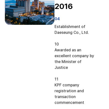
2016
04
Establishment of
Daeseung Co., Ltd.
10
Awarded as an
excellent company by
the Minister of
Justice
11
KPF company
registration and
transaction
commencement