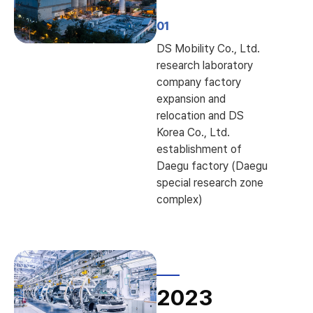
01
DS Mobility Co., Ltd.
research laboratory
company factory
expansion and
relocation and DS
Korea Co., Ltd.
establishment of
Daegu factory (Daegu
special research zone
complex)
2023