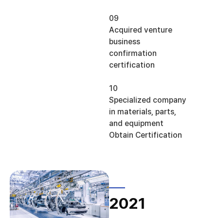
09
Acquired venture
business
confirmation
certification
10
Specialized company
in materials, parts,
and equipment
Obtain Certification
2021