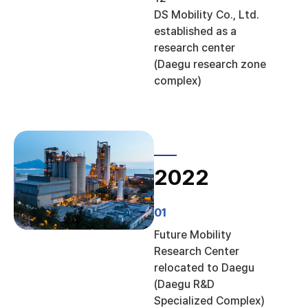
DS Mobility Co., Ltd.
established as a
research center
(Daegu research zone
complex)
2022
01
Future Mobility
Research Center
relocated to Daegu
(Daegu R&D
Specialized Complex)