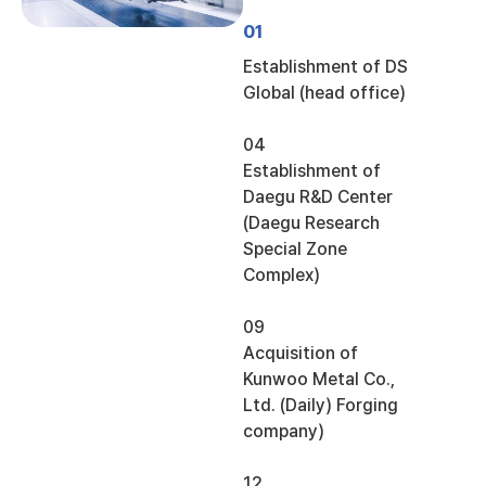
01
Establishment of DS
Global (head office)
04
Establishment of
Daegu R&D Center
(Daegu Research
Special Zone
Complex)
09
Acquisition of
Kunwoo Metal Co.,
Ltd. (Daily) Forging
company)
12