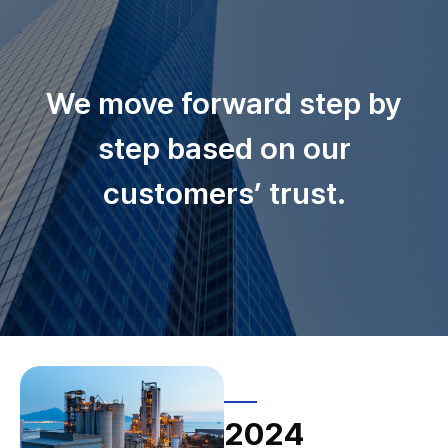
We move forward step by
step based on our
customers’ trust.
2024