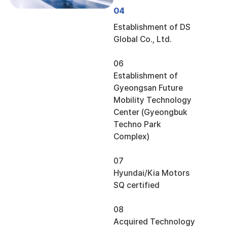
04
Establishment of DS
Global Co., Ltd.
06
Establishment of
Gyeongsan Future
Mobility Technology
Center (Gyeongbuk
Techno Park
Complex)
07
Hyundai/Kia Motors
SQ certified
08
Acquired Technology