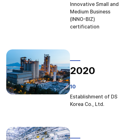
Innovative Small and
Medium Business
(INNO-BIZ)
certification
2020
10
Establishment of DS
Korea Co., Ltd.