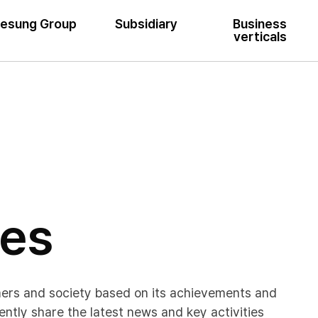
esung Group
Subsidiary
Business
verticals
ses
mers and society based on its achievements and
ently share the latest news and key activities