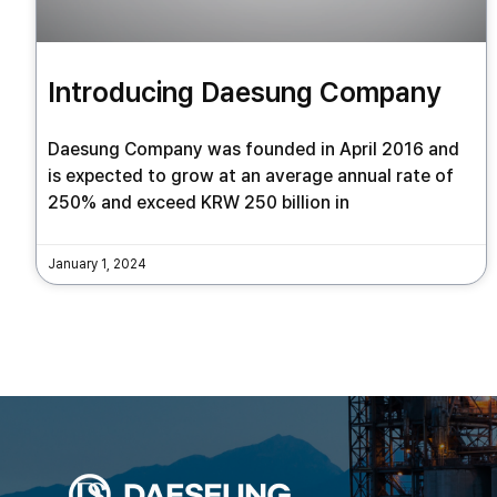
Introducing Daesung Company
Daesung Company was founded in April 2016 and
is expected to grow at an average annual rate of
250% and exceed KRW 250 billion in
January 1, 2024