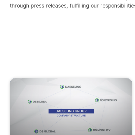
through press releases, fulfilling our responsibilit