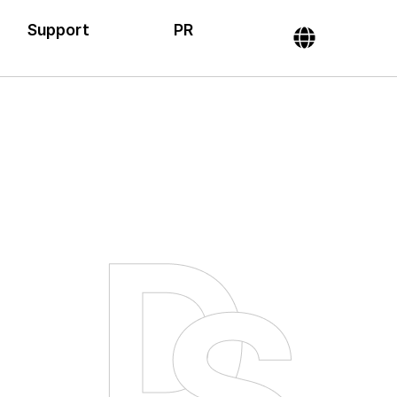
Support
PR