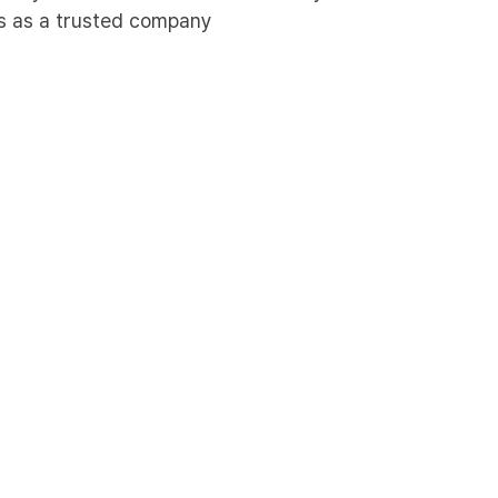
ies as a trusted company