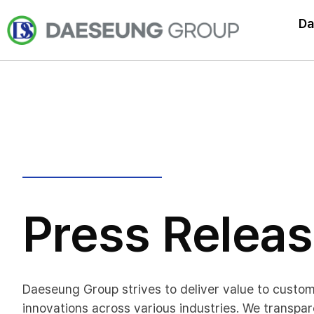
Da
Press Relea
Daeseung Group strives to deliver value to custo
innovations across various industries. We transpar