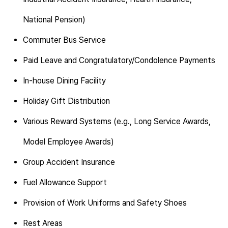
National Pension)
Commuter Bus Service
Paid Leave and Congratulatory/Condolence Payments
In-house Dining Facility
Holiday Gift Distribution
Various Reward Systems (e.g., Long Service Awards,
Model Employee Awards)
Group Accident Insurance
Fuel Allowance Support
Provision of Work Uniforms and Safety Shoes
Rest Areas