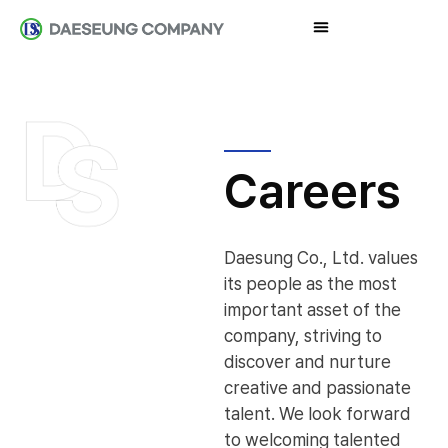
Careers
Daesung Co., Ltd. values
its people as the most
important asset of the
company, striving to
discover and nurture
creative and passionate
talent. We look forward
to welcoming talented