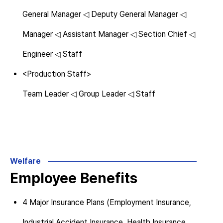
General Manager ◁ Deputy General Manager ◁
Manager ◁ Assistant Manager ◁ Section Chief ◁
Engineer ◁ Staff
<Production Staff>
Team Leader ◁ Group Leader ◁ Staff
Welfare
Employee Benefits
4 Major Insurance Plans (Employment Insurance,
Industrial Accident Insurance, Health Insurance,