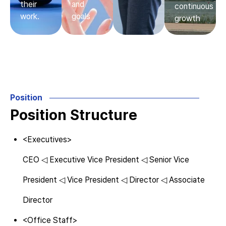
their
and
continuous
work.
goals
growth
Position
Position Structure
<Executives>
CEO ◁ Executive Vice President ◁ Senior Vice
President ◁ Vice President ◁ Director ◁ Associate
Director
<Office Staff>