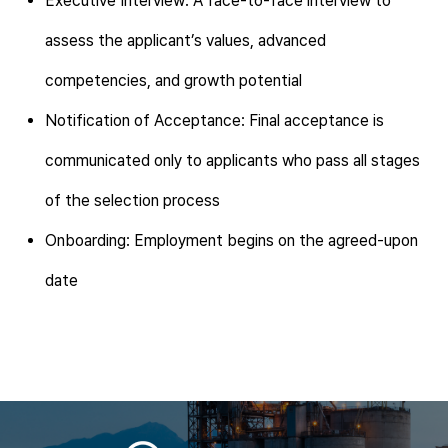
Executive Interview: A face-to-face interview to
assess the applicant’s values, advanced
competencies, and growth potential
Notification of Acceptance: Final acceptance is
communicated only to applicants who pass all stages
of the selection process
Onboarding: Employment begins on the agreed-upon
date