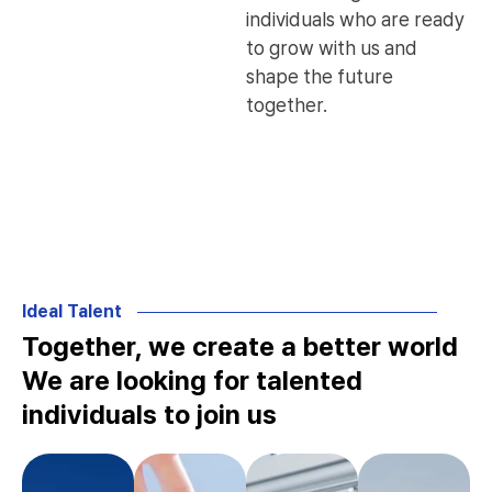
individuals who are ready
to grow with us and
shape the future
together.
Ideal Talent
Together, we create a better world
We are looking for talented
individuals to join us