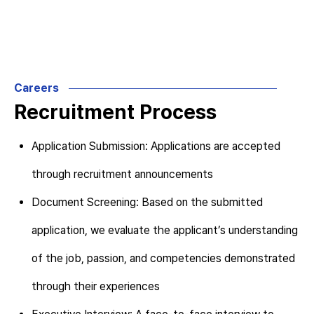
Careers
Recruitment Process
Application Submission: Applications are accepted
through recruitment announcements
Document Screening: Based on the submitted
application, we evaluate the applicant’s understanding
of the job, passion, and competencies demonstrated
through their experiences