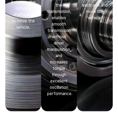
between the
the
each axle and
rotating
transmission,
move the
shafts and
enables
vehicle.
to move the
smooth
vehicle.
transmission
without
driver
manipulation,
and
increases
torque
through
excellent
oscillation
performance.