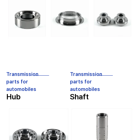
Transmission
Transmission
parts for
parts for
automobiles
automobiles
Hub
Shaft