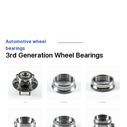
Automotive wheel
bearings
3rd Generation Wheel Bearings