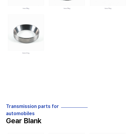
Transmission parts for
automobiles
Gear Blank