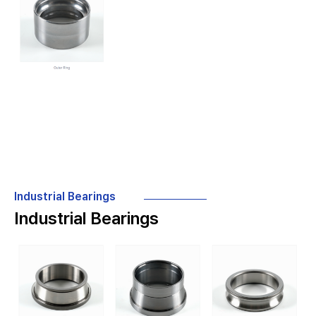
Industrial Bearings
Industrial Bearings