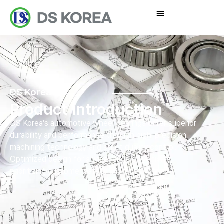
DS Korea Inc.
Product introduction
DS Korea’s automotive wheel bearings offer superior
durability and performance through high-precision
machining technology and strict quality control.
Optimized design for a wide range of vehicles,
prioritizing customer safety and trust