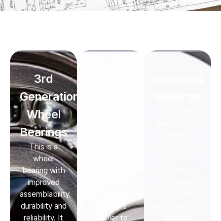
3rd
First
Industrial
Generation
generation
Bearings
Industrial
Wheel
wheel
bearings are
Bearings
bearings
a key
This is a
Compared
component
wheel
to the single
of
bearing with
row bearing
transmissions
improved
(Gen.0), this
that work in
assemblability,
wheel
conjunction
durability and
bearing is
with gears to
reliability. It
simpler to
transmit