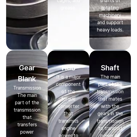
cages, and
shafts of
grease.
rotating
machinery
and support
heavy loads.
Gear
Hub
Shaft
It is a major
The main
Blank
component
part of the
Transmission
of the
transmission
The main
torque
that mates
part of the
converter
with the
transmission
that
gears in the
that
transmits
transmission
transfers
engine
to transmit
power
power to
power to