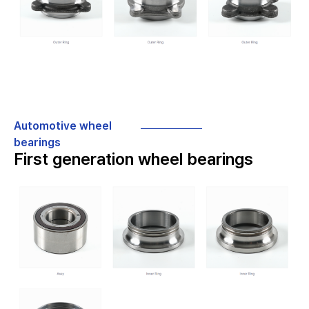
Automotive wheel
bearings
First generation wheel bearings