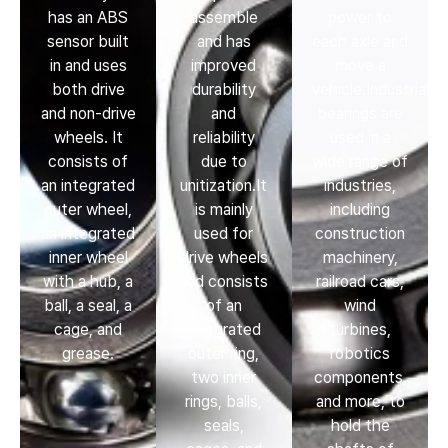
has an ABS
assemble
power to
sensor built
and has
each axle and
in and uses
improved
move a
both drive
durability
vehicle.Industrial
and non-drive
and
bearings are
wheels. It
reliability
used in a
consists of
due to
wide range of
an integrated
unitization.It
industries,
outer wheel,
is mainly
including
an integrated
used for
construction
inner wheel
drive wheels
machinery,
with a hub, a
and consists
railroad cars,
ball, a seal, a
of an
wind
cage, and
integrated
turbines,
grease.
outer ring,
robotics
two inner
components,
rings, balls,
and more, to
seals,
hold the