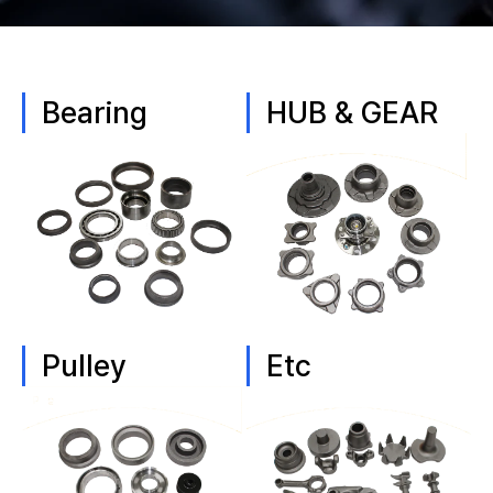
Bearing
HUB & GEAR
Pulley
Etc