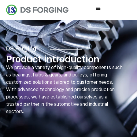
DS Forging
Product introduction
We provide a variety of high-quality components such
as bearings, hubs & gears, and pulleys, offering
customized solutions tailored to customer needs.
With advanced technology and precise production
processes, we have established ourselves as a
trusted partner in the automotive and industrial
sectors.