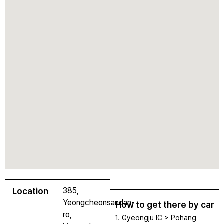
Location
385,
Yeongcheonsandan-
How to get there by car
ro,
1. Gyeongju IC > Pohang