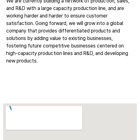
We are currently building a network of production, sales,
and R&D with a large capacity production line, and are
working harder and harder to ensure customer
satisfaction. Going forward, we will grow into a global
company that provides differentiated products and
solutions by adding value to existing businesses,
fostering future competitive businesses centered on
high-capacity production lines and R&D, and developing
new products.