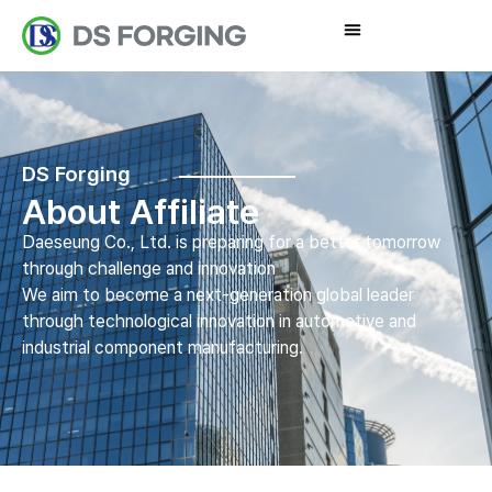
DS Forging
About Affiliate
Daeseung Co., Ltd. is preparing for a better tomorrow
through challenge and innovation
We aim to become a next-generation global leader
through technological innovation in automotive and
industrial component manufacturing.