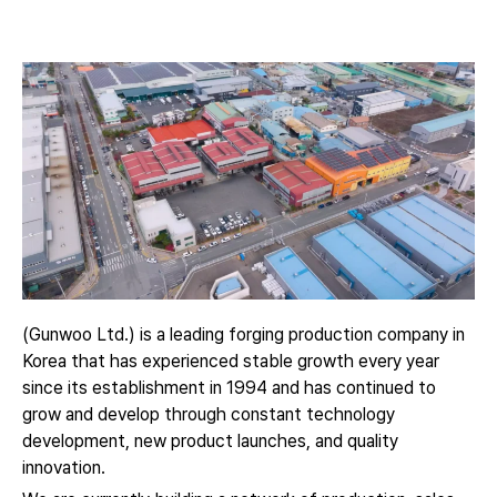
(Gunwoo Ltd.) is a leading forging production company in
Korea that has experienced stable growth every year
since its establishment in 1994 and has continued to
grow and develop through constant technology
development, new product launches, and quality
innovation.